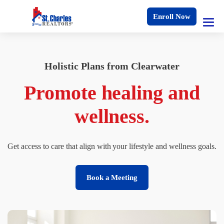
Enroll Now
Holistic Plans from Clearwater
Promote healing and
wellness.
Get access to care that align with your lifestyle and wellness goals.
Book a Meeting