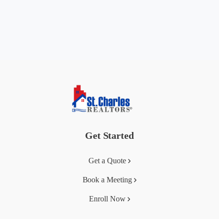
Get Started
Get a Quote
Book a Meeting
Enroll Now