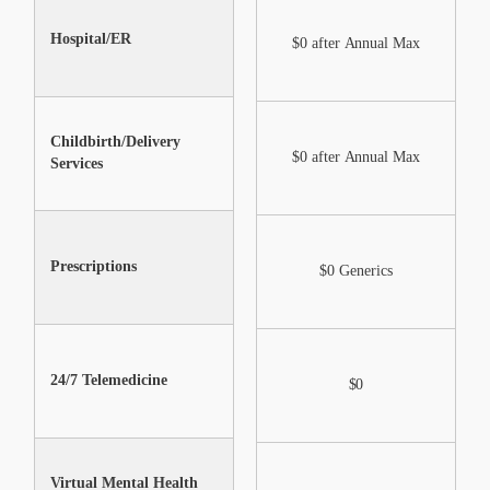
Hospital/ER
Not Included
$0 after Annual Max
Childbirth/Delivery
Not Included
$0 after Annual Max
Services
Prescriptions
$0 Generics
$0 Generics
24/7 Telemedicine
$0
$0
Virtual Mental Health