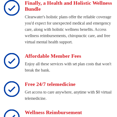
Finally, a Health and Holistic Wellness
Bundle
Clearwater's holistic plans offer the reliable coverage
you'd expect for unexpected medical and emergency
care, along with holistic wellness benefits. Access
wellness reimbursements, chiropractic care, and free
virtual mental health support.
Affordable Member Fees
Enjoy all these services with set plan costs that won't
break the bank.
Free 24/7 telemedicine
Get access to care anywhere, anytime with $0 virtual
telemedicine.
Wellness Reimbursement