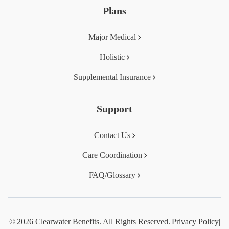
Plans
Major Medical
Holistic
Supplemental Insurance
Support
Contact Us
Care Coordination
FAQ/Glossary
© 2026 Clearwater Benefits. All Rights Reserved.
|
Privacy Policy
|