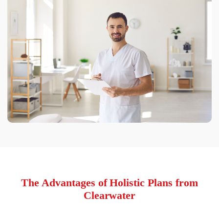
The Advantages of Holistic Plans from
Clearwater