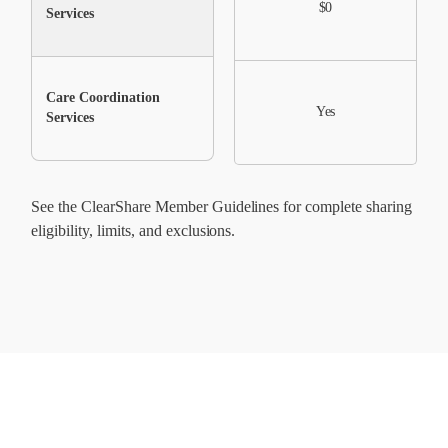
$0
$0
Services
Care Coordination
No
Yes
Services
See the ClearShare Member Guidelines for complete sharing
eligibility, limits, and exclusions.