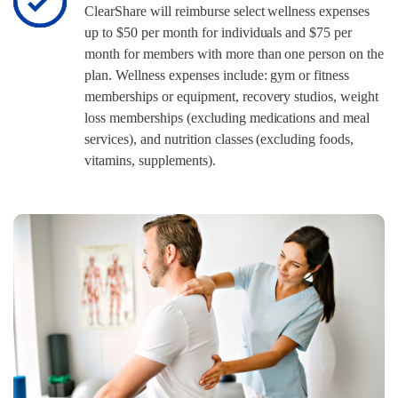
ClearShare will reimburse select wellness expenses
up to $50 per month for individuals and $75 per
month for members with more than one person on the
plan. Wellness expenses include: gym or fitness
memberships or equipment, recovery studios, weight
loss memberships (excluding medications and meal
services), and nutrition classes (excluding foods,
vitamins, supplements).