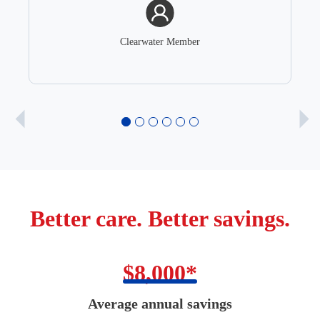
Clearwater Member
Better care. Better savings.
$8,000*
Average annual savings