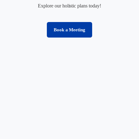
Explore our holistic plans today!
Book a Meeting