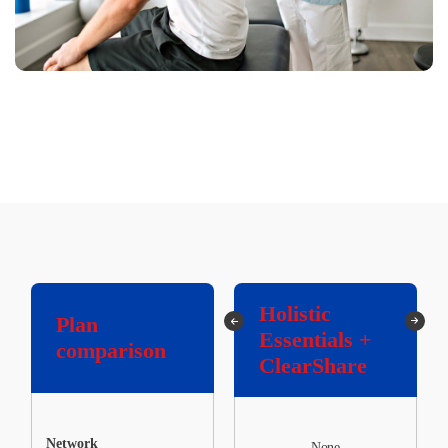
Holistic
Holistic
Plan
Essentials
Essentials +
comparison
Only
ClearShare
Network
None
None