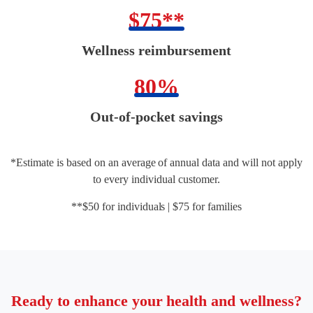
$75**
Wellness reimbursement
80%
Out-of-pocket savings
*Estimate is based on an average of annual data and will not apply
to every individual customer.
**$50 for individuals | $75 for families
Ready to enhance your health and wellness?