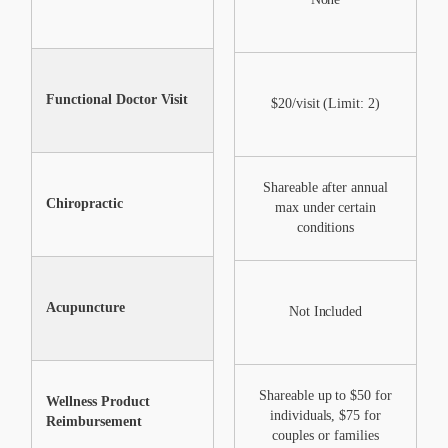
Functional Doctor Visit
$20/visit (Limit: 2)
$20/visit (Limit: 2)
Shareable after annual
Chiropractic
Not Included
max under certain
conditions
Acupuncture
Not Included
Not Included
Shareable up to $50 for
Shareable up to $50 for
S
Wellness Product
individuals, $75 for
individuals, $75 for
Reimbursement
couples or families
couples or families