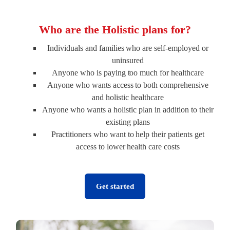
Who are the Holistic plans for?
Individuals and families who are self-employed or
uninsured
Anyone who is paying too much for healthcare
Anyone who wants access to both comprehensive
and holistic healthcare
Anyone who wants a holistic plan in addition to their
existing plans
Practitioners who want to help their patients get
access to lower health care costs
Get started