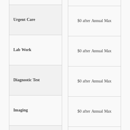
Urgent Care
Not Included
$0 after Annual Max
Lab Work
Not Included
$0 after Annual Max
Diagnostic Test
Not Included
$0 after Annual Max
Imaging
Not Included
$0 after Annual Max