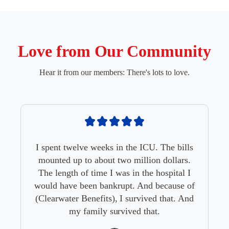
Love from Our Community
Hear it from our members: There's lots to love.
I spent twelve weeks in the ICU. The bills
mounted up to about two million dollars.
The length of time I was in the hospital I
would have been bankrupt. And because of
(Clearwater Benefits), I survived that. And
my family survived that.