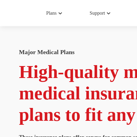
Plans
Support
Major Medical Plans
High-quality 
medical insura
plans to fit an
These insurance plans offer copays for common se