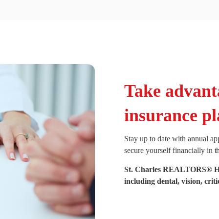
Take advant
insurance pl
Stay up to date with annual ap
secure yourself financially in t
St. Charles REALTORS® Heal
including dental, vision, crit