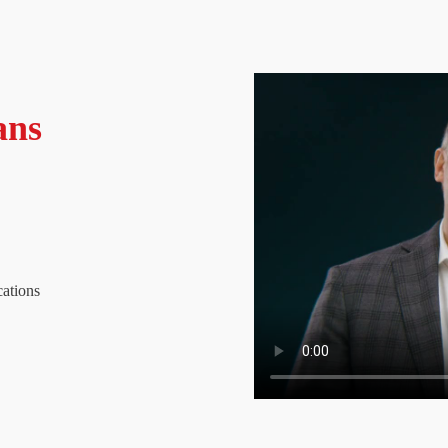
ans
cations