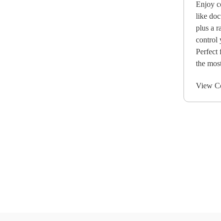
Enjoy c
like doc
plus a r
control 
Perfect 
the most
View C