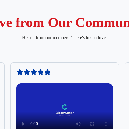
ve from Our Commun
Hear it from our members: There's lots to love.