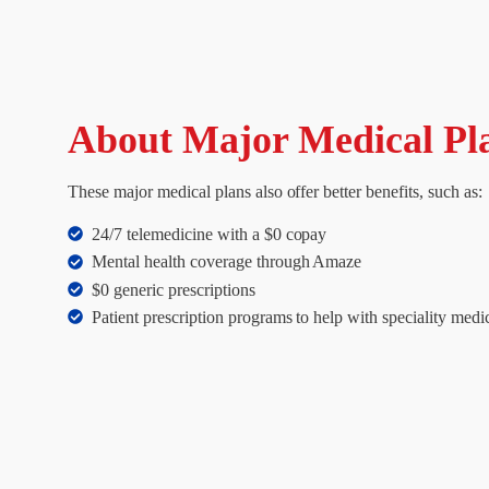
About Major Medical Pl
These major medical plans also offer better benefits, such as:
24/7 telemedicine with a $0 copay
Mental health coverage through Amaze
$0 generic prescriptions
Patient prescription programs to help with speciality medi