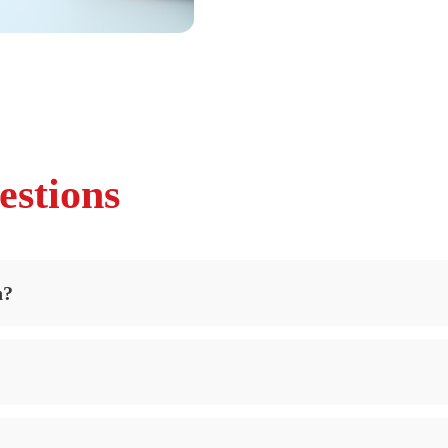
estions
n?