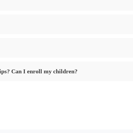
ips? Can I enroll my children?