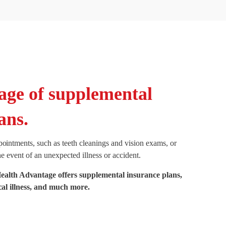
age of supplemental
ans.
pointments, such as teeth cleanings and vision exams, or
he event of an unexpected illness or accident.
th Advantage offers supplemental insurance plans,
ical illness, and much more.