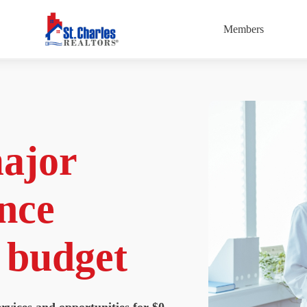
Members
major
nce
y budget
rvices and opportunities for $0