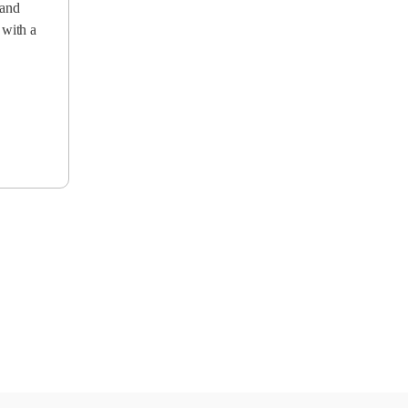
 and
 with a