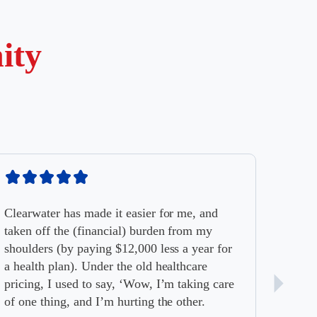
ity
Clearwater has made it easier for me, and
taken off the (financial) burden from my
shoulders (by paying $12,000 less a year for
a health plan). Under the old healthcare
pricing, I used to say, ‘Wow, I’m taking care
of one thing, and I’m hurting the other.