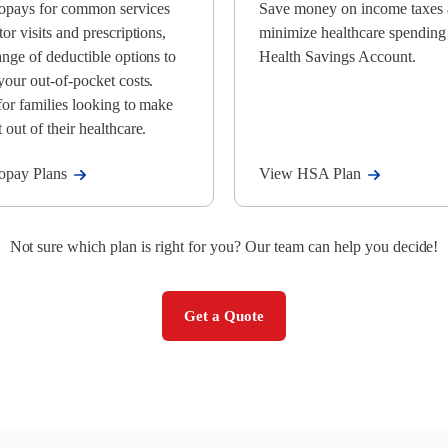
opays for common services
Save money on income taxes
tor visits and prescriptions,
minimize healthcare spending
ange of deductible options to
Health Savings Account.
your out-of-pocket costs.
for families looking to make
 out of their healthcare.
opay Plans
View HSA Plan
Not sure which plan is right for you? Our team can help you decide!
Get a Quote