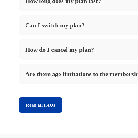
How long does my plan last?
Can I switch my plan?
How do I cancel my plan?
Are there age limitations to the membersh
Read all FAQs