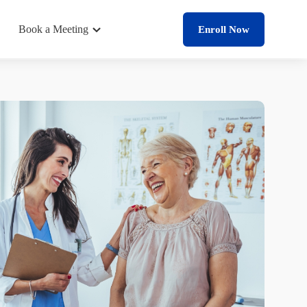
Book a Meeting
Enroll Now