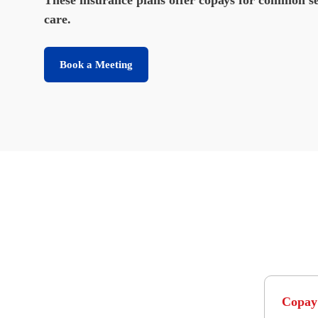
care.
Book a Meeting
Copay