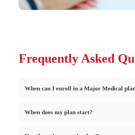
Frequently Asked Qu
When can I enroll in a Major Medical pla
When does my plan start?