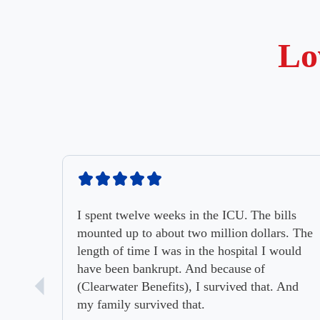
Lo
I spent twelve weeks in the ICU. The bills
mounted up to about two million dollars. The
length of time I was in the hospital I would
have been bankrupt. And because of
(Clearwater Benefits), I survived that. And
my family survived that.