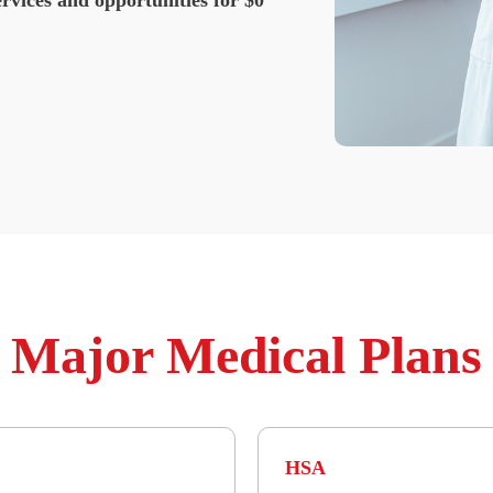
Major Medical Plans
HSA