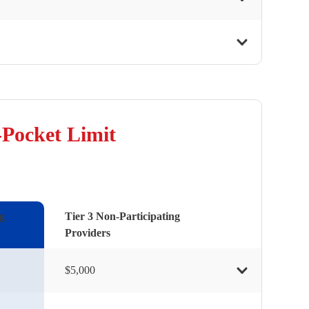
-Pocket Limit
ng
Tier 3 Non-Participating
Providers
$5,000