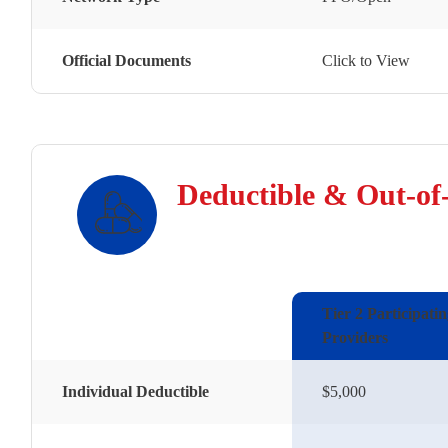
Official Documents
Click to View
Deductible & Out-of
Tier 2 Participati
Providers
Individual Deductible
$5,000