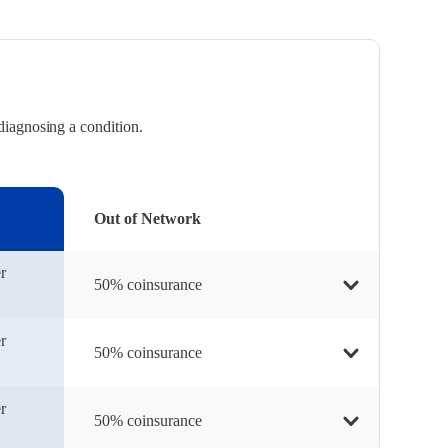
diagnosing a condition.
Out of Network
r
50% coinsurance
r
50% coinsurance
r
50% coinsurance