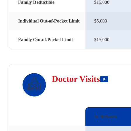
Family Deductible
$15,000
Individual Out-of-Pocket Limit
$5,000
Family Out-of-Pocket Limit
$15,000
Doctor Visits
In Network