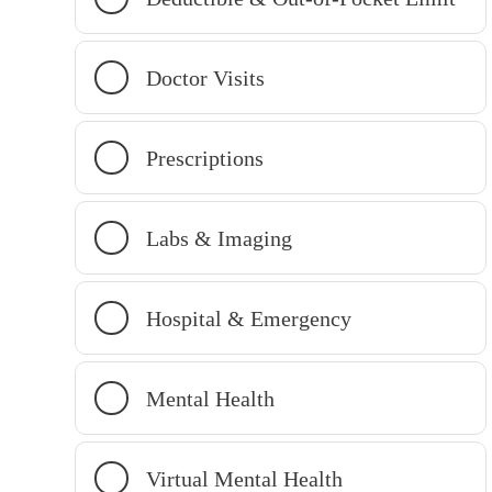
Doctor Visits
Prescriptions
Labs & Imaging
Hospital & Emergency
Mental Health
Virtual Mental Health