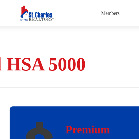
Members
l HSA 5000
Premium