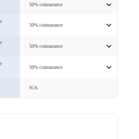
50% coinsurance
r
50% coinsurance
r
50% coinsurance
r
50% coinsurance
N/A