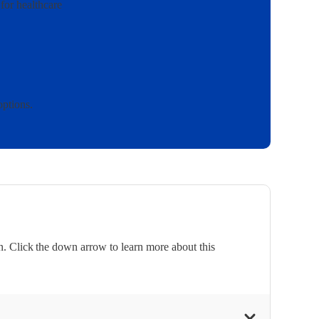
for healthcare
options.
. Click the down arrow to learn more about this