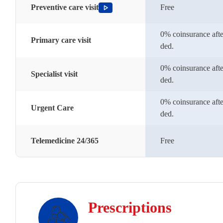
Preventive care visit
Free
0% coinsurance afte
Primary care visit
ded.
0% coinsurance afte
Specialist visit
ded.
0% coinsurance afte
Urgent Care
ded.
Telemedicine 24/365
Free
Prescriptions