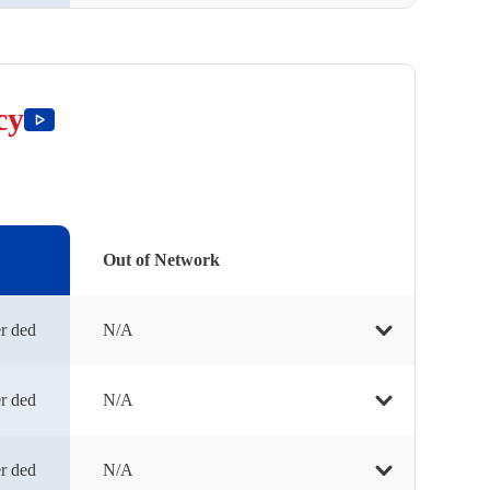
cy
Out of Network
r ded
N/A
r ded
N/A
r ded
N/A