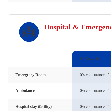
Hospital & Emergen
In Network
Emergency Room
0% coinsurance afte
Ambulance
0% coinsurance afte
Hospital stay (facility)
0% coinsurance afte