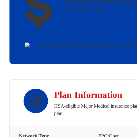
Your premium is the amount you pay 
benefits each month.
Have questions?
Book a meeting
to discuss your 
Plan Information
HSA-eligible Major Medical insurance plan
plan.
Network Type
PPO/Open