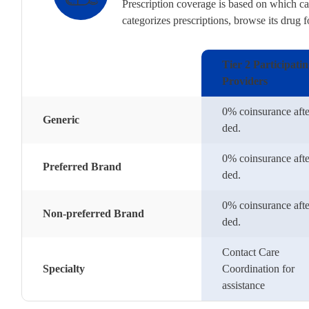
Prescription coverage is based on which cat
categorizes prescriptions, browse its drug 
Tier 2 Participati
Providers
0% coinsurance afte
Generic
ded.
0% coinsurance afte
Preferred Brand
ded.
0% coinsurance afte
Non-preferred Brand
ded.
Contact Care
Specialty
Coordination for
assistance