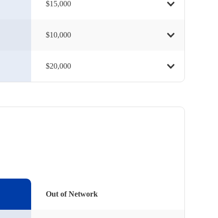
$15,000
$10,000
$20,000
Out of Network