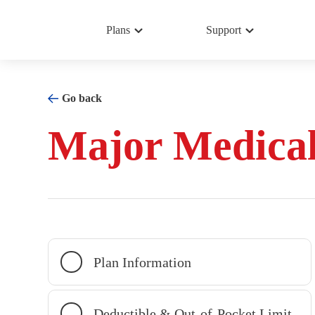
Plans
Support
Go back
Major Medica
Plan Information
Deductible & Out-of-Pocket Limit