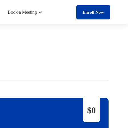
Book a Meeting
Enroll Now
$0