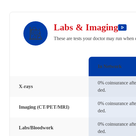
Labs & Imaging
These are tests your doctor may run when 
In Network
0% coinsurance afte
X-rays
ded.
0% coinsurance afte
Imaging (CT/PET/MRI)
ded.
0% coinsurance afte
Labs/Bloodwork
ded.