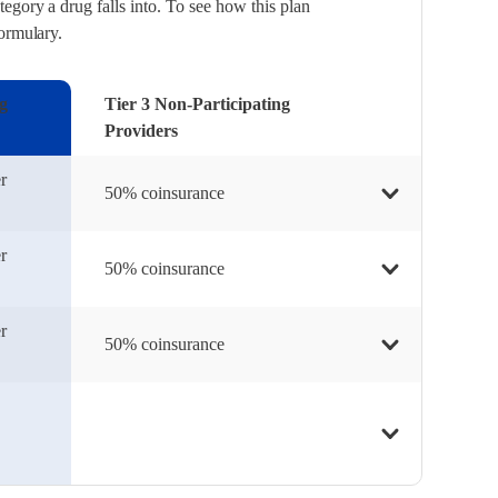
egory a drug falls into. To see how this plan
formulary.
ng
Tier 3 Non-Participating
Providers
r
50% coinsurance
r
50% coinsurance
r
50% coinsurance