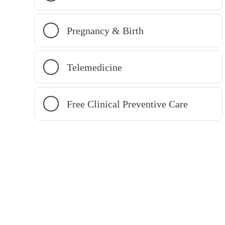
Pregnancy & Birth
Telemedicine
Free Clinical Preventive Care